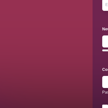
Ne
Co
Pas