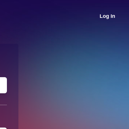
Log In