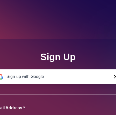
Sign Up
Sign-up with Google
il Address *