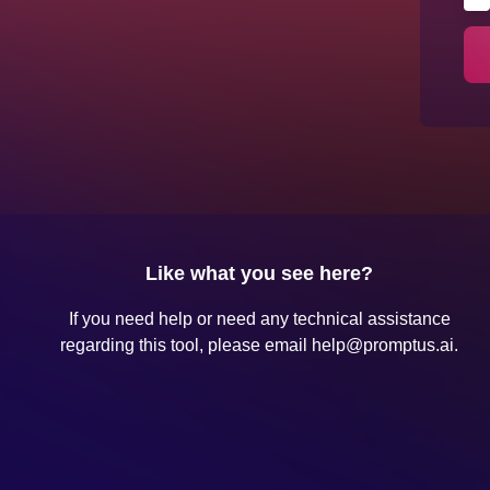
Like what you see here?
If you need help or need any technical assistance
regarding this tool, please email
help@promptus.ai
.