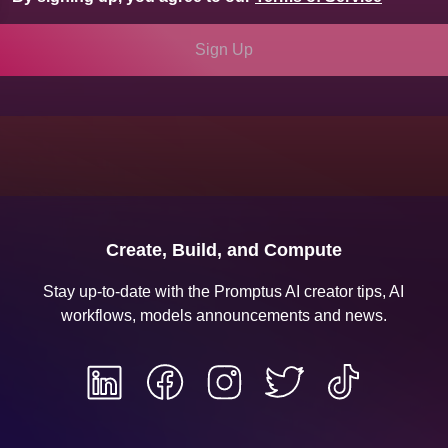
Sign Up
Sign Up
Create, Build, and Compute
Stay up-to-date with the Promptus AI creator tips, AI
workflows, models announcements and news.