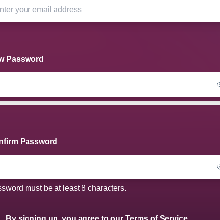
w Password
nfirm Password
sword must be at least 8 characters.
By signing up, you agree to our
Terms of Service