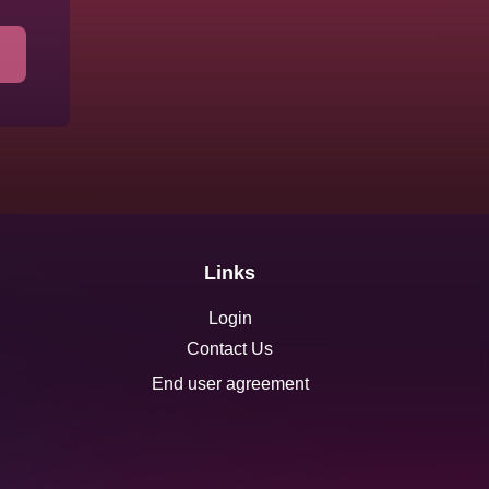
Links
Login
Contact Us
End user agreement